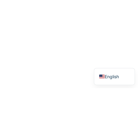
German
Swedish
Norwegian
English
Menu
Home
How it works
Stories