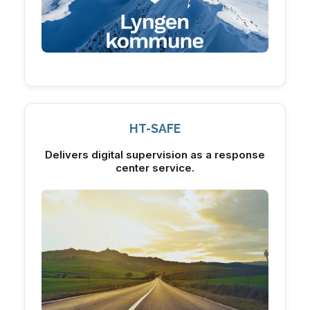
HT-SAFE
Delivers digital supervision as a response
center service.