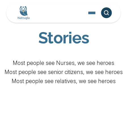
Stories
‍Most people see Nurses, we see heroes
Most people see senior citizens, we see heroes
Most people see relatives, we see heroes