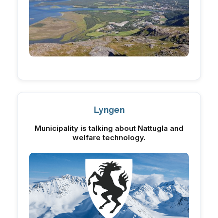
Lyngen
Municipality is talking about Nattugla and
welfare technology.