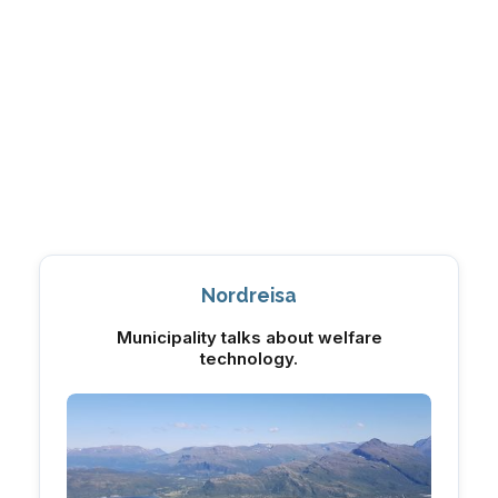
Nordreisa
Municipality talks about welfare
technology.