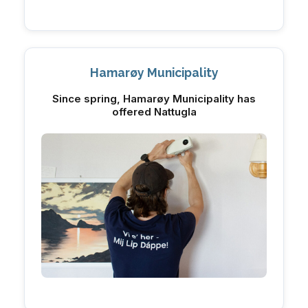
Hamarøy Municipality
Since spring, Hamarøy Municipality has
offered Nattugla