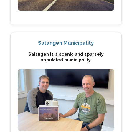
Salangen Municipality
Salangen is a scenic and sparsely
populated municipality.