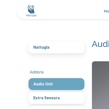
H
Audi
Nattugla
Addons
Audio Unit
Extra Sensors