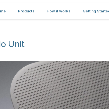
ome
Products
How it works
Getting Starte
o Unit