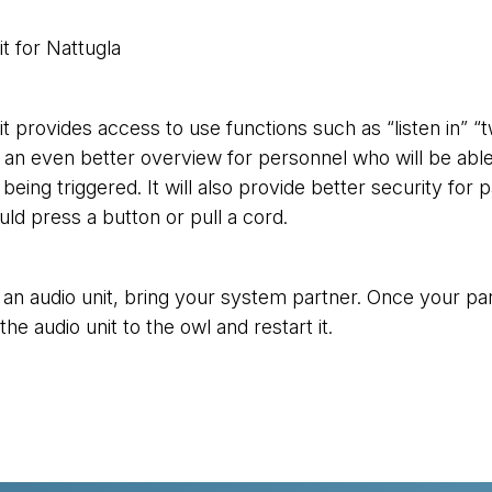
t for Nattugla
it provides access to use functions such as “listen in” “
an even better overview for personnel who will be able to
being triggered. It will also provide better security fo
uld press a button or pull a cord.
 an audio unit, bring your system partner. Once your par
he audio unit to the owl and restart it.