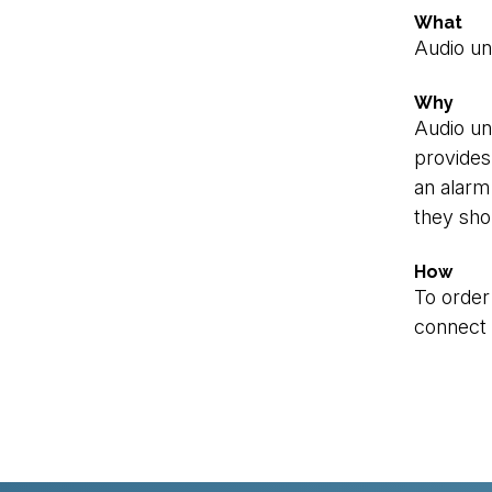
What
Audio uni
Why
Audio un
provides 
an alarm 
they sho
How
To order
connect t