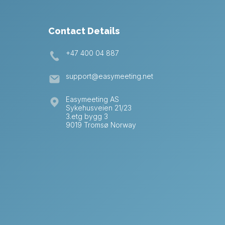
Contact Details
+47 400 04 887
support@easymeeting.net
Easymeeting AS
Sykehusveien 21/23
3.etg bygg 3
9019 Tromsø Norway
German
Swedish