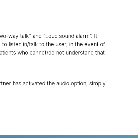
two-way talk” and “Loud sound alarm”. It
 listen in/talk to the user, in the event of
r patients who cannot/do not understand that
tner has activated the audio option, simply