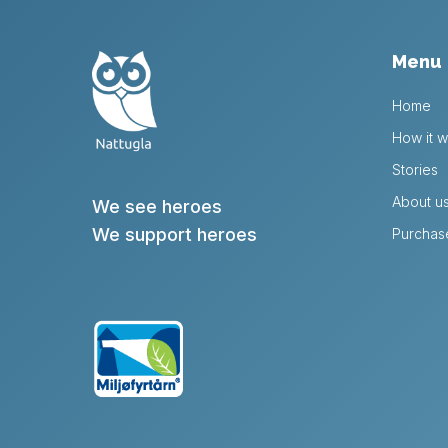
Menu
Home
How it w
Stories
About u
We see heroes
We support heroes
Purchas