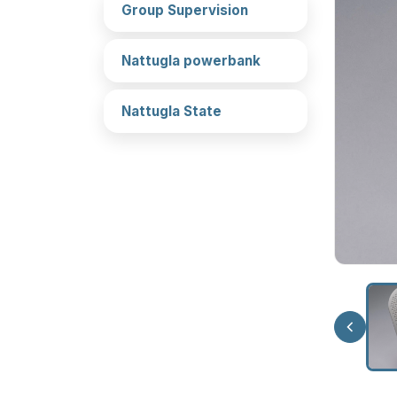
Group Supervision
Nattugla powerbank
Nattugla State