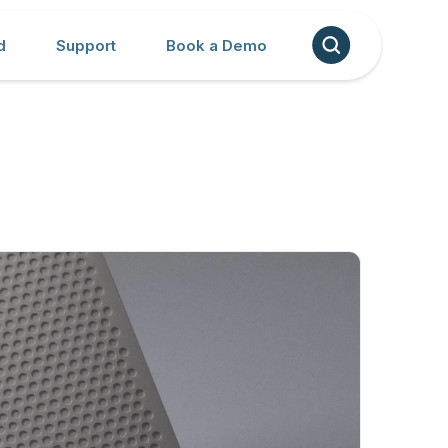
d
Support
Book a Demo