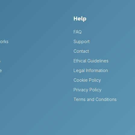
Help
FAQ
orks
Support
Contact
s
Ethical Guidelines
e
Legal Information
Cookie Policy
Privacy Policy
Terms and Conditions