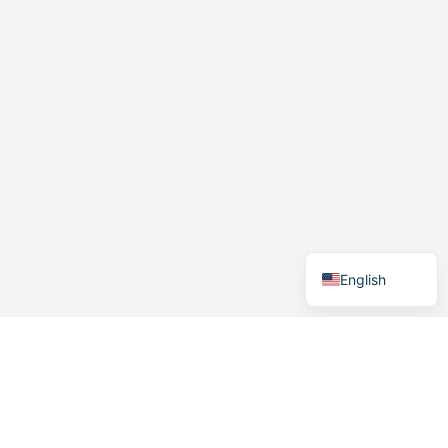
German
Swedish
Norwegian
English
Menu
Home
How it works