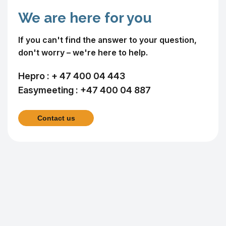
We are here for you
If you can't find the answer to your question,
don't worry – we're here to help.
Hepro :
+ 47 400 04 443
Easymeeting :
+47 400 04 887
Contact us