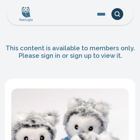
This content is available to members only.
Please sign in or sign up to view it.