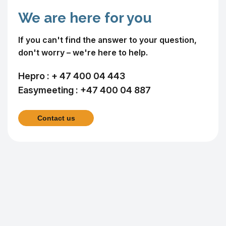
We are here for you
If you can't find the answer to your question,
don't worry – we're here to help.
Hepro :
+ 47 400 04 443
Easymeeting :
+47 400 04 887
Contact us