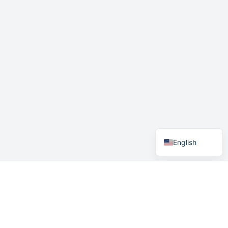
German
Swedish
Norwegian
English
Menu
Home
How it works