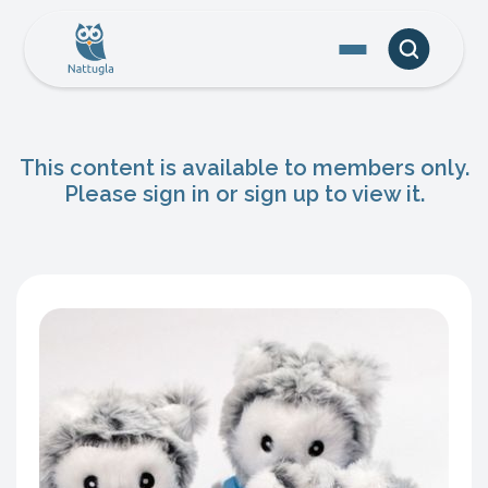
This content is available to members only.
Please sign in or sign up to view it.