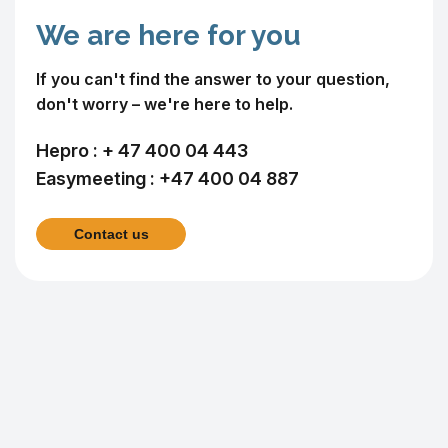
We are here for you
If you can't find the answer to your question,
don't worry – we're here to help.
Hepro :
+ 47 400 04 443
Easymeeting :
+47 400 04 887
Contact us