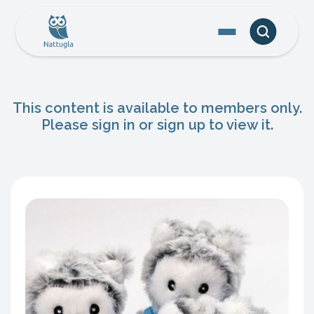
This content is available to members only.
Please sign in or sign up to view it.