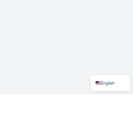
German
Swedish
Norwegian
English
Menu
Home
How it works