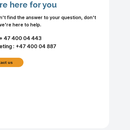
re here for you
an't find the answer to your question, don't
we're here to help.
+ 47 400 04 443
ting :
+47 400 04 887
act us