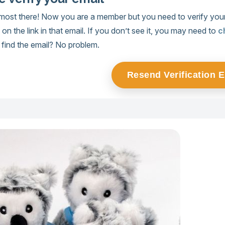
lmost there! Now you are a member but you need to verify your
k on the link in that email. If you don’t see it, you may need to
c
’t find the email? No problem.
Resend Verification 