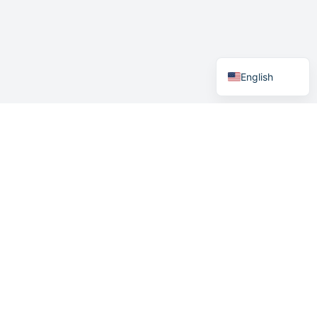
German
Swedish
Norwegian
English
Contact Details
+47 400 04 887
support@easymeeting.net
Easymeeting AS
Sykehusveien 21/23
3.etg bygg 3
9019 Tromsø Norway