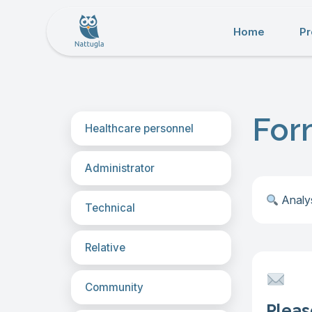
Home
Pr
For
Healthcare personnel
Administrator
︎
Analys
Technical
Relative
Community
Pleas