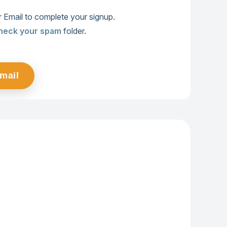
 Email to complete your signup.
heck your spam
folder.
Email