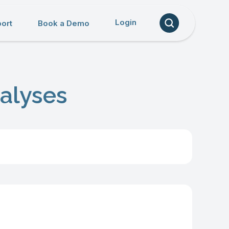
Login
ort
Book a Demo
alyses