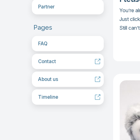
Partner
You’re a
Just clic
Pages
Still can
FAQ
Contact
About us
Timeline