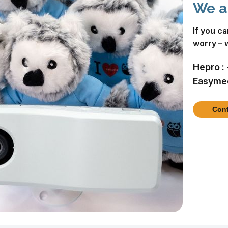
We a
If you c
worry – 
Hepro :
Easymee
Cont