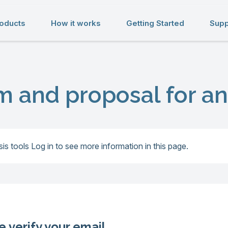
oducts
How it works
Getting Started
Supp
m and proposal for an
is tools
Log in to see more information in this page.
e verify your email