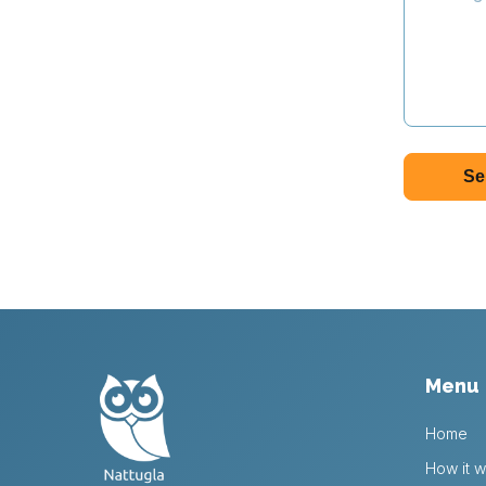
Menu
Home
How it w