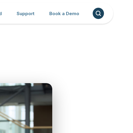
d
Support
Book a Demo