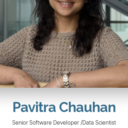
Pavitra Chauhan
Senior Software Developer /Data Scientist