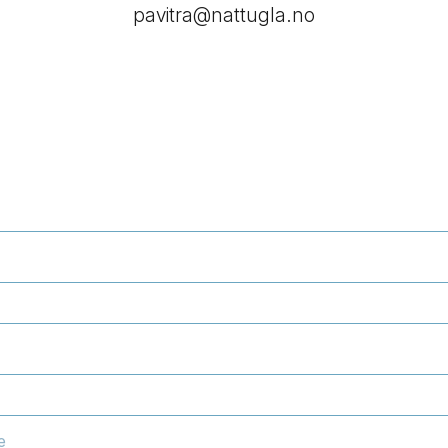
pavitra@nattugla.no