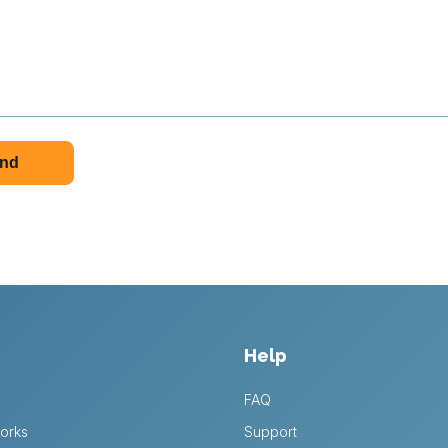
Help
FAQ
orks
Support