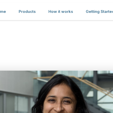
ome
Products
How it works
Getting Starte