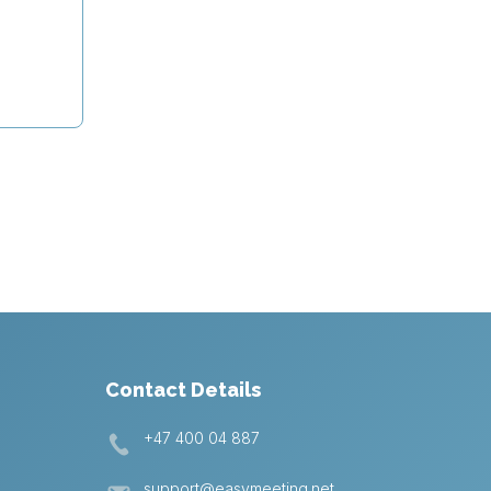
Contact Details
+47 400 04 887
support@easymeeting.net