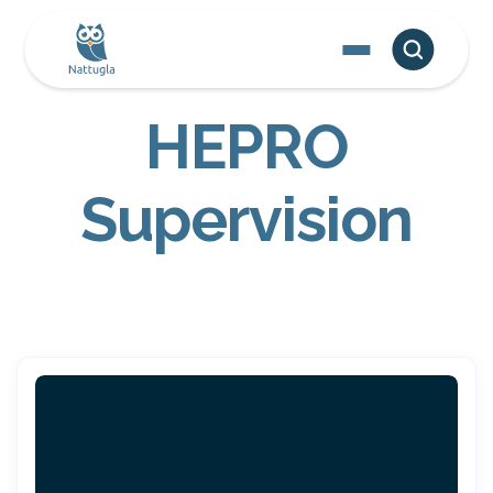
HEPRO
Supervision