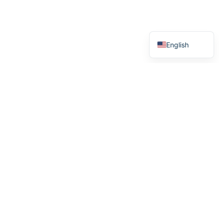
Swedish
Norwegian
English
Menu
Home
How it works
Stories
About us
We see heroes
We support heroes
Purchase