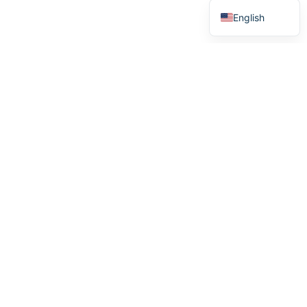
English
Menu
Home
How it works
Stories
About us
We see heroes
We support heroes
Purchase