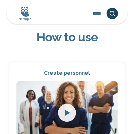
How to use
Create personnel