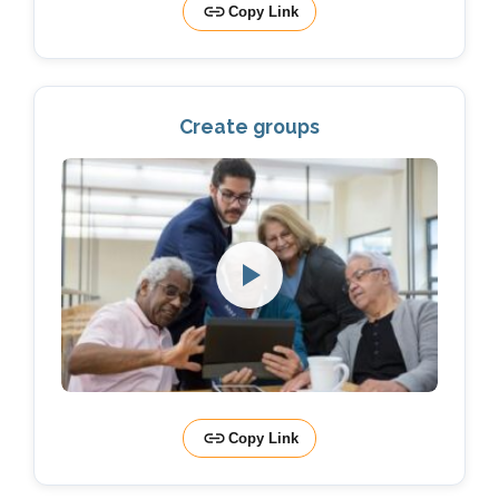
Copy Link
Create groups
Copy Link