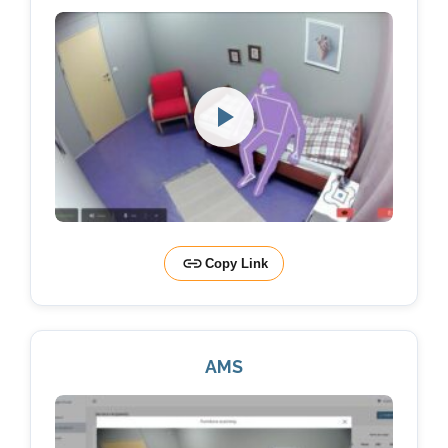
Copy Link
AMS