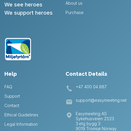
About us
We see heroes
We support heroes
Purchase
Help
Contact Details
FAQ
+47 400 04 887
Support
support@easymeeting.net
Contact
Easymeeting AS
Ethical Guidelines
Sykehusveien 21/23
3.etg bygg 3
Legal Information
9019 Tromsø Norway