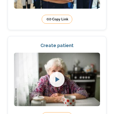
Copy Link
Create patient