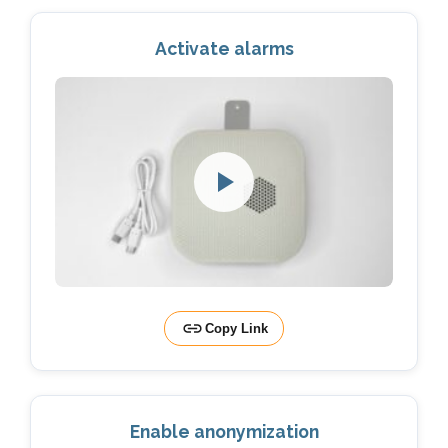
Activate alarms
Copy Link
Enable anonymization