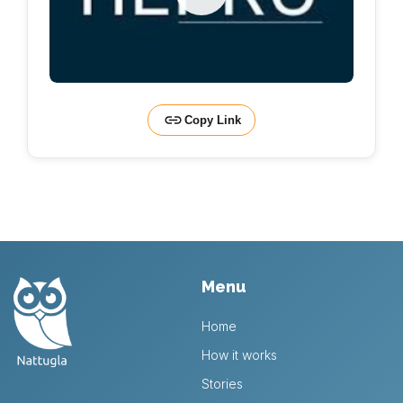
Copy Link
Menu
Home
How it works
Stories