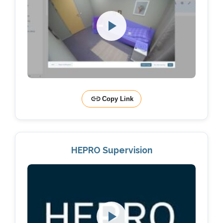
Copy Link
HEPRO Supervision